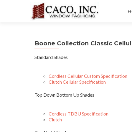
Sk
to
H
co
Boone Collection Classic Cellu
Standard Shades
Cordless Cellular Custom Specification
Clutch Cellular Specification
Top Down Bottom Up Shades
Cordless TDBU Specification
Clutch