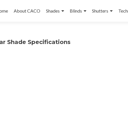
ip
ome
About CACO
Shades
Blinds
Shutters
Tech
ntent
lar Shade Specifications