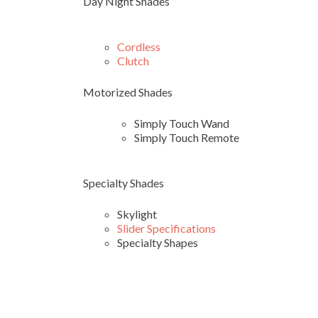
Day Night Shades
Cordless
Clutch
Motorized Shades
Simply Touch Wand
Simply Touch Remote
Specialty Shades
Skylight
Slider Specifications
Specialty Shapes