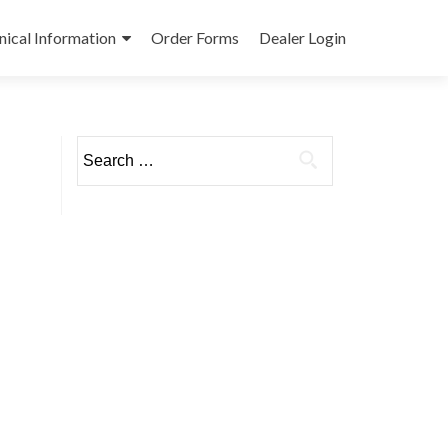
nical Information
Order Forms
Dealer Login
Search
for: