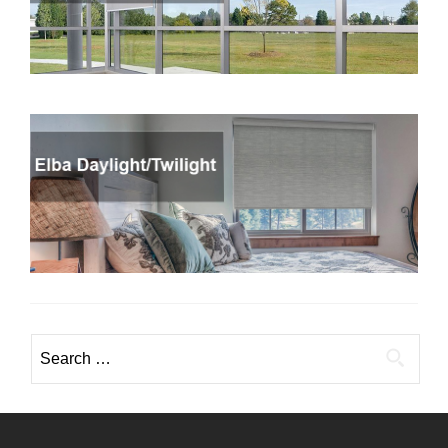
Search
for: