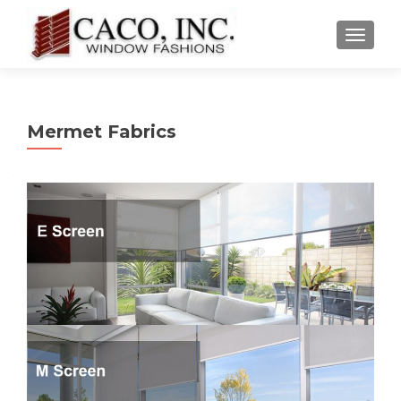
TOGGLE
Mermet Fabrics