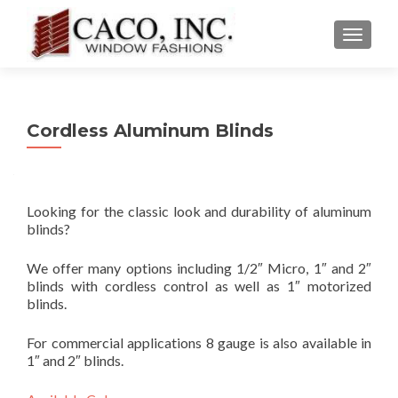
TOGGLE
Cordless Aluminum Blinds
Looking for the classic look and durability of aluminum
blinds?
We offer many options including 1/2″ Micro, 1″ and 2″
blinds with cordless control as well as 1″ motorized
blinds.
For commercial applications 8 gauge is also available in
1″ and 2″ blinds.