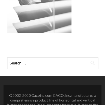
Search
for:
©2002-2020 Cacoinc.com CACO, Inc. manufactures a
comprehensive product line of horizontal and vertical
blinds and shades. Products range from mini blinds to the