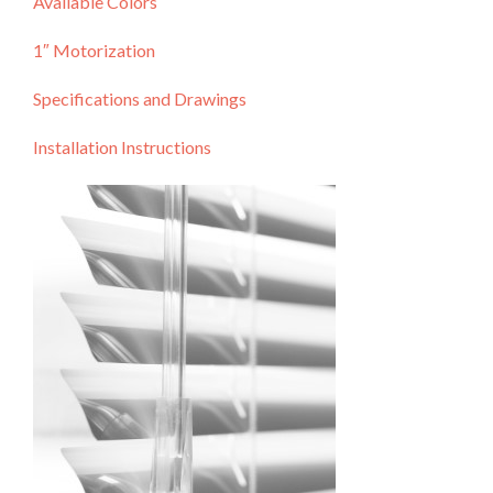
Available Colors
1″ Motorization
Specifications and Drawings
Installation Instructions