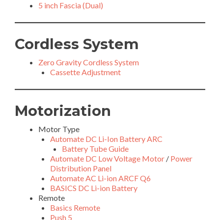
5 inch Fascia (Dual)
Cordless System
Zero Gravity Cordless System
Cassette Adjustment
Motorization
Motor Type
Automate DC Li-Ion Battery ARC
Battery Tube Guide
Automate DC Low Voltage Motor
/
Power
Distribution Panel
Automate AC Li-ion ARCF Q6
BASICS DC Li-ion Battery
Remote
Basics Remote
Push 5