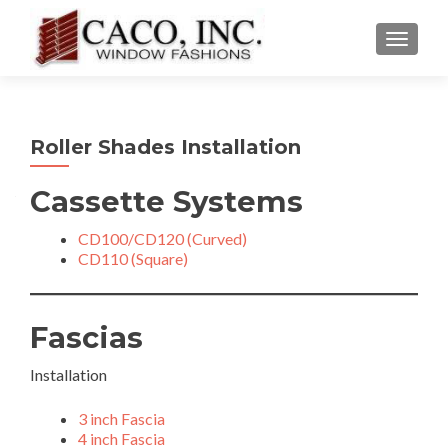
TOGGLE
Roller Shades Installation
Cassette Systems
CD100/CD120 (Curved)
CD110 (Square)
Fascias
Installation
3 inch Fascia
4 inch Fascia