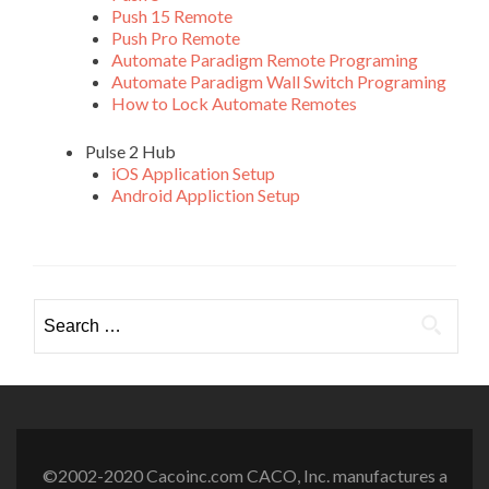
Push 15 Remote
Push Pro Remote
Automate Paradigm Remote Programing
Automate Paradigm Wall Switch Programing
How to Lock Automate Remotes
Pulse 2 Hub
iOS Application Setup
Android Appliction Setup
Search
for:
©2002-2020 Cacoinc.com CACO, Inc. manufactures a