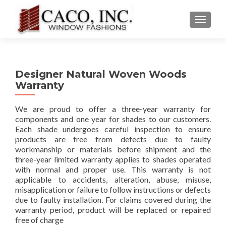
TOGGLE
Designer Natural Woven Woods
Warranty
We are proud to offer a three-year warranty for
components and one year for shades to our customers.
Each shade undergoes careful inspection to ensure
products are free from defects due to faulty
workmanship or materials before shipment and the
three-year limited warranty applies to shades operated
with normal and proper use. This warranty is not
applicable to accidents, alteration, abuse, misuse,
misapplication or failure to follow instructions or defects
due to faulty installation. For claims covered during the
warranty period, product will be replaced or repaired
free of charge