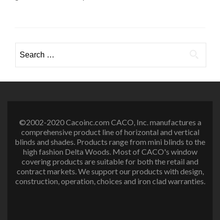
Search
for:
©2002-2020 Cacoinc.com CACO, Inc. manufactures a
comprehensive product line of horizontal and vertical
blinds and shades. Products range from mini blinds to the
high fashion Delta Woods. Most of CACO's window
covering products are suitable for both the retail and
contract markets. We support our products with design,
construction, operation, choices and iron clad warranties.