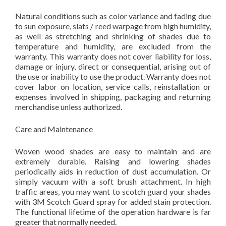
Natural conditions such as color variance and fading due
to sun exposure, slats / reed warpage from high humidity,
as well as stretching and shrinking of shades due to
temperature and humidity, are excluded from the
warranty. This warranty does not cover liability for loss,
damage or injury, direct or consequential, arising out of
the use or inability to use the product. Warranty does not
cover labor on location, service calls, reinstallation or
expenses involved in shipping, packaging and returning
merchandise unless authorized.
Care and Maintenance
Woven wood shades are easy to maintain and are
extremely durable. Raising and lowering shades
periodically aids in reduction of dust accumulation. Or
simply vacuum with a soft brush attachment. In high
traffic areas, you may want to scotch guard your shades
with 3M Scotch Guard spray for added stain protection.
The functional lifetime of the operation hardware is far
greater that normally needed.