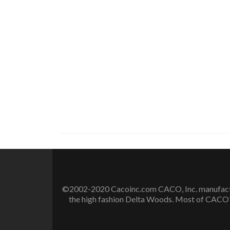
©2002-2020 Cacoinc.com CACO, Inc. manufactures
the high fashion Delta Woods. Most of CACO's