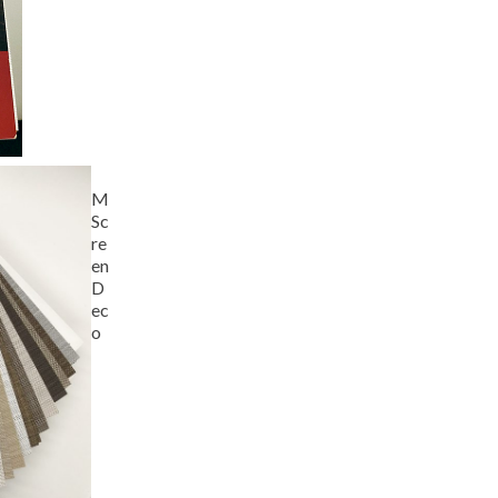
M
Sc
re
en
D
ec
o