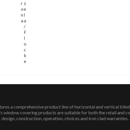
r
z
o
e
n
l
a
a
/
F
l
o
c
k
e
 a comprehensive product line of horizontal and vertical blinds
 window covering products are suitable for both the retail and c
design, construction, operation, choices and iron clad warranties.