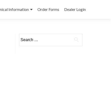
nical Information
Order Forms
Dealer Login
Search
for: