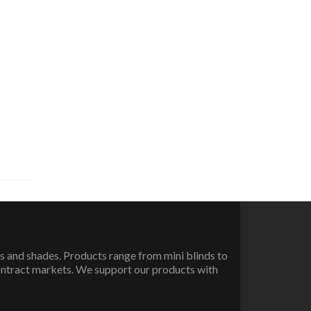
 and shades. Products range from mini blinds to
ontract markets. We support our products with