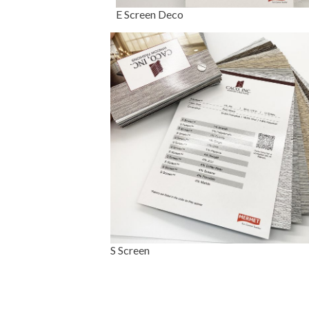
E Screen Deco
S Screen