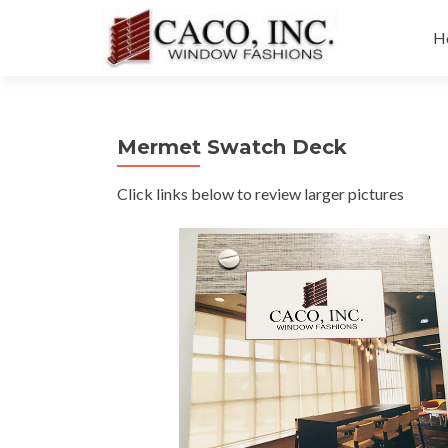
Sk
to
H
co
Mermet Swatch Deck
Click links below to review larger pictures