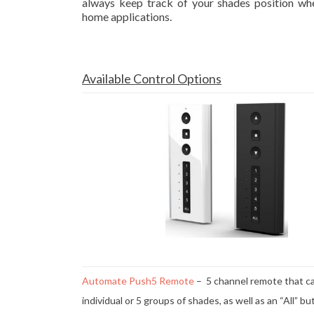
always keep track of your shades position wh
home applications.
Available Control Options
Automate Push5 Remote
– 5 channel remote that ca
individual or 5 groups of shades, as well as an “All” b