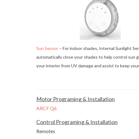
Sun Sensor
– For indoor shades, Internal Sunlight Se
automatically close your shades to help control sun g
your interior from UV damage and assist to keep you
Motor Programing & Installation
ARCF Q6
Control Programing & Installation
Remotes