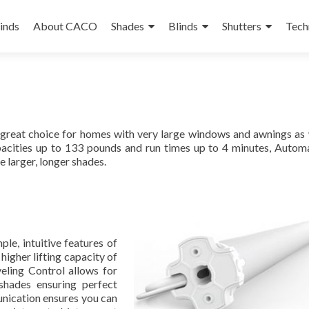
linds
About CACO
Shades
Blinds
Shutters
Tech
reat choice for homes with very large windows and awnings as 
apacities up to 133 pounds and run times up to 4 minutes, Auto
 larger, longer shades.
e, intuitive features of
gher lifting capacity of
eling Control allows for
 shades ensuring perfect
unication ensures you can