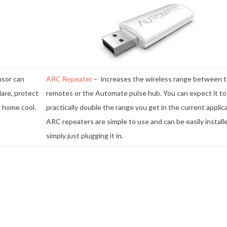
nsor can
ARC Repeater
– increases the wireless range between 
lare, protect
remotes or the Automate pulse hub. You can expect it to
r home cool.
practically double the range you get in the current applica
ARC repeaters are simple to use and can be easily install
simply just plugging it in.