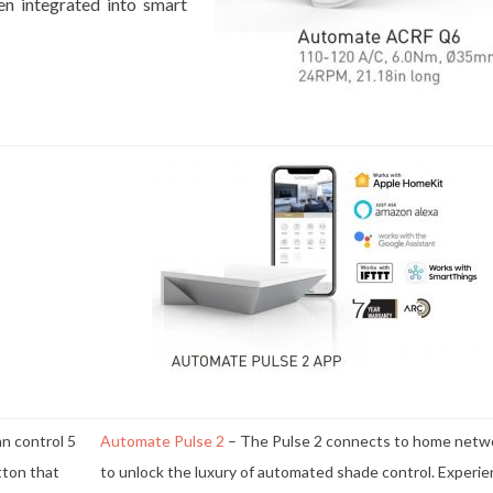
en integrated into smart
n control 5
Automate Pulse 2
– The Pulse 2 connects to home netw
utton that
to unlock the luxury of automated shade control. Experi