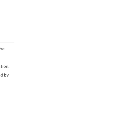
the
tion.
ed by