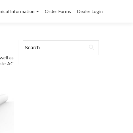
nical Information
Order Forms
Dealer Login
Search
for:
well as
mate AC