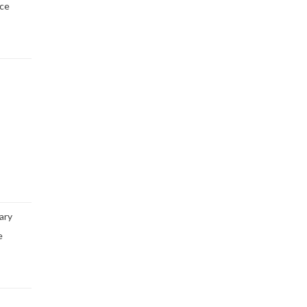
ice
ary
e