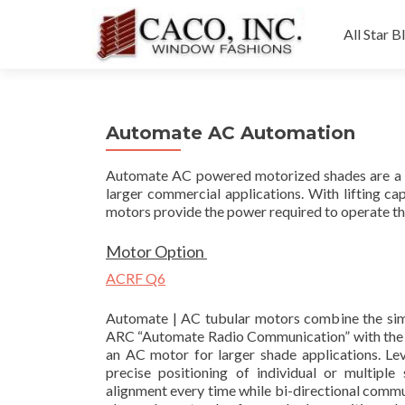
Skip
to
All Star B
content
Automate AC Automation
Automate AC powered motorized shades are a g
larger commercial applications. With lifting c
motors provide the power required to operate the
Motor Option
ACRF Q6
Automate | AC tubular motors combine the simpl
ARC “Automate Radio Communication” with the hi
an AC motor for larger shade applications. Lev
precise positioning of individual or multiple
alignment every time while bi-directional comm