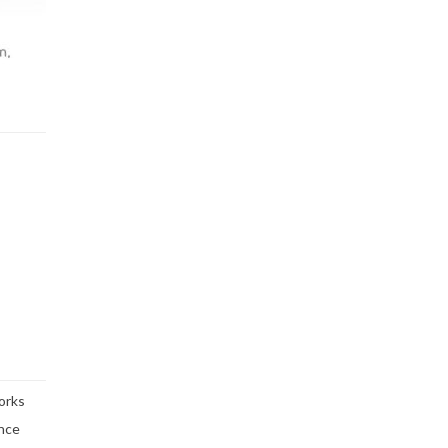
orks
ence