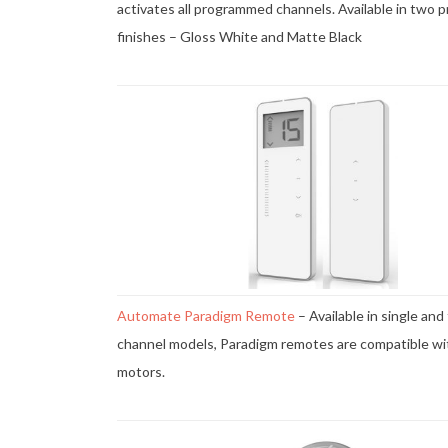
activates all programmed channels. Available in two 
finishes – Gloss White and Matte Black
Automate Paradigm Remote
– Available in single and
channel models, Paradigm remotes are compatible wi
motors.