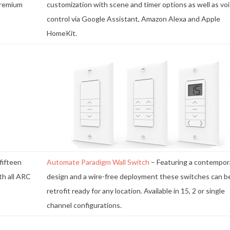
premium
customization with scene and timer options as well as vo
control via Google Assistant, Amazon Alexa and Apple
HomeKit.
 fifteen
Automate Paradigm Wall Switch
– Featuring a contempor
th all ARC
design and a wire-free deployment these switches can b
retrofit ready for any location. Available in 15, 2 or single
channel configurations.