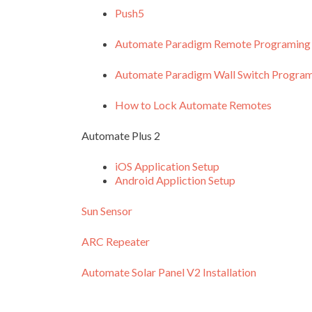
Push5
Automate Paradigm Remote Programing
Automate Paradigm Wall Switch Progra
How to Lock Automate Remotes
Automate Plus 2
iOS Application Setup
Android Appliction Setup
Sun Sensor
ARC Repeater
Automate Solar Panel V2 Installation